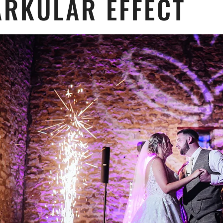
ARKULAR EFFECT