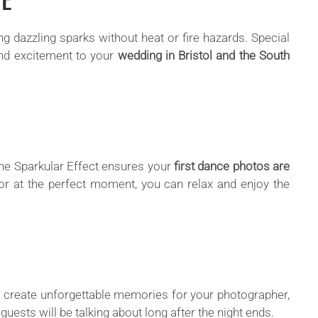
ng dazzling sparks without heat or fire hazards. Special
nd excitement to your
wedding in Bristol and the South
 the Sparkular Effect ensures your
first dance photos are
tor at the perfect moment, you can relax and enjoy the
r create unforgettable memories for your photographer,
 guests will be talking about long after the night ends.