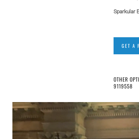
Sparkular E
GET A 
OTHER OPTI
9119558