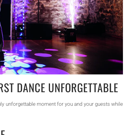
IRST DANCE UNFORGETTABLE
truly unforgettable moment for you and your guests while
EE