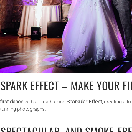
 SPARK EFFECT – MAKE YOUR F
r
first dance
with a breathtaking
Sparkular Effect
, creating a 
stunning photographs.
, SPECTACULAR, AND SMOKE-FR