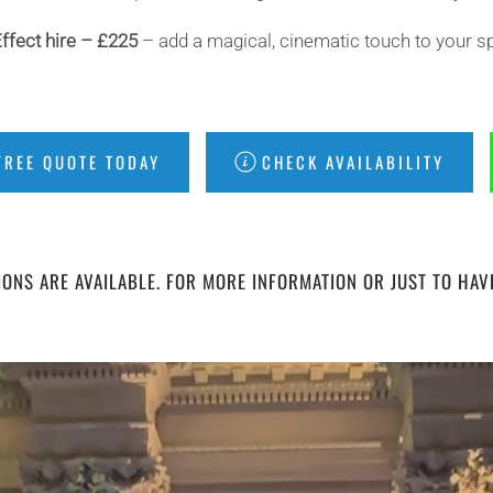
ffect hire – £225
– add a magical, cinematic touch to your sp
FREE QUOTE TODAY
CHECK AVAILABILITY
ONS ARE AVAILABLE. FOR MORE INFORMATION OR JUST TO HAV