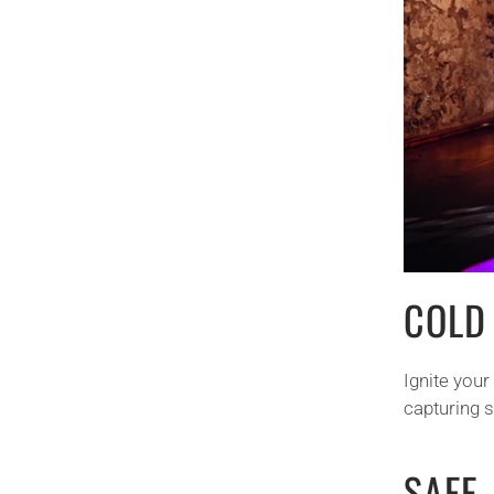
COLD
Ignite you
capturing 
SAFE