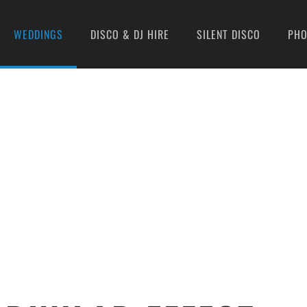
WEDDINGS
DISCO & DJ HIRE
SILENT DISCO
PH