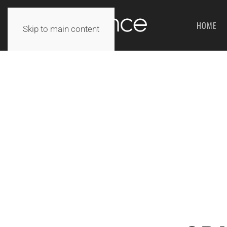
HOME
Skip to main content