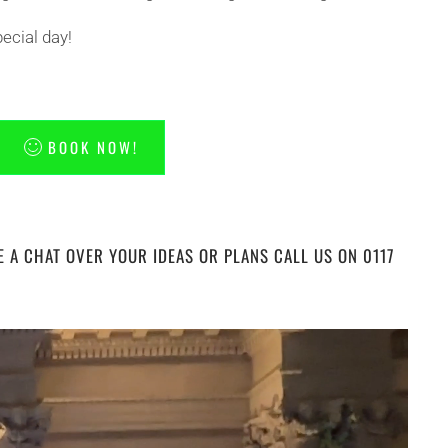
ecial day!
BOOK NOW!
E A CHAT OVER YOUR IDEAS OR PLANS CALL US ON 0117