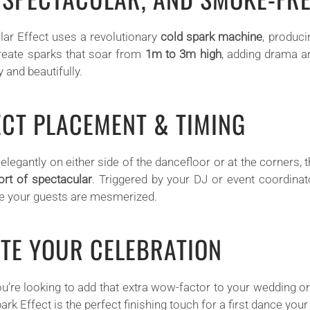
lar Effect uses a revolutionary
cold spark machine
, produci
reate sparks that soar from
1m to 3m high
, adding drama a
 and beautifully.
ECT PLACEMENT & TIMING
elegantly on either side of the dancefloor or at the corners,
ort of spectacular
. Triggered by your DJ or event coordina
e your guests are mesmerized.
ATE YOUR CELEBRATION
u’re looking to add that extra wow-factor to your wedding o
ark Effect is the perfect finishing touch for a first dance your