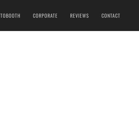
OTOBOOTH
CORPORATE
REVIEWS
CONTACT