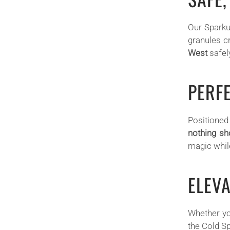
Our Sparku
granules c
West
safely
PERF
Positioned 
nothing sh
magic whil
ELEV
Whether yo
the Cold Sp