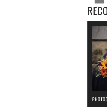
REC
PHOTO