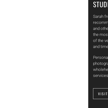
STUD
Sarah f
recomme
and othe
the mos
of the v
and time
Persona
photogr
wholehe
services
VISI