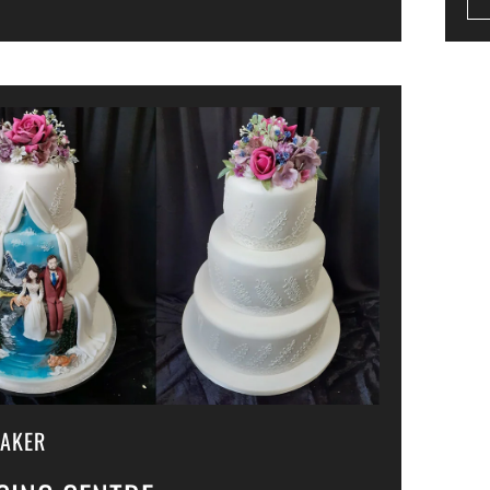
MAKER