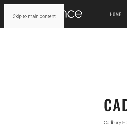
HOME
Skip to main content
CA
Cadbury Hou