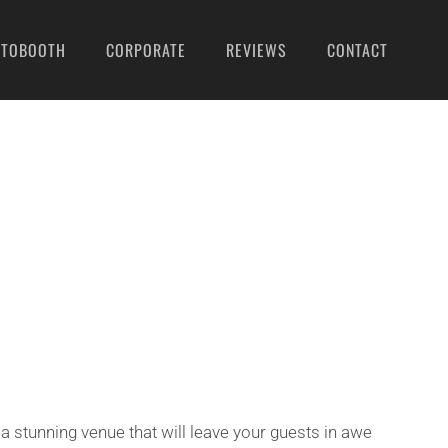
OTOBOOTH
CORPORATE
REVIEWS
CONTACT
a stunning venue that will leave your guests in awe