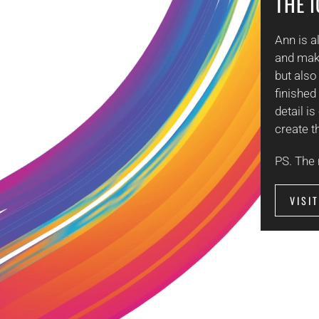
THE 
Ann is 
and make
but also
finished
detail i
create t
PS. The 
VISI