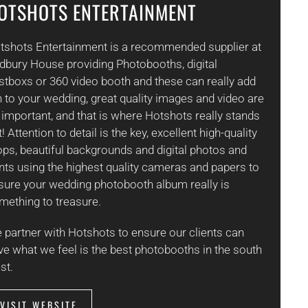
OTSHOTS ENTERTAINMENT
tshots Entertainment is a recommended supplier at
dbury House providing Photobooths, digital
stboxs or 360 video booth and these can really add
n to your wedding, great quality images and video are
 important, and that is where Hotshots really stands
! Attention to detail is the key, excellent high-quality
ops, beautiful backgrounds and digital photos and
ints using the highest quality cameras and papers to
sure your wedding photobooth album really is
mething to treasure.
 partner with Hotshots to ensure our clients can
ve what we feel is the best photobooths in the south
st.
VISIT WEBSITE