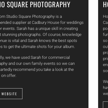
IO SQUARE PHOTOGRAPHY
H
rom Studio Square Photography is a
Ho
nded supplier at Cadbury House for weddings
Ca
r events. Sarah has a unique skill in creating
po
t stunning photographs. Of course, knowledge
fu
enue is vital and Sarah knows the best spots
so
s to get the ultimate shots for your album.
out
pr
lly, we have used Sarah for commercial
pr
aphy and our own family events so we can
en
artedly recommend you take a look at the
so
 on offer.
We
ha
T WEBSITE
we