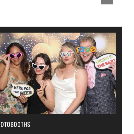
HOTOBOOTHS