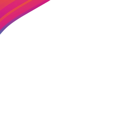
CADENCE ENTERTAINMENT
01179119558
Telephone: