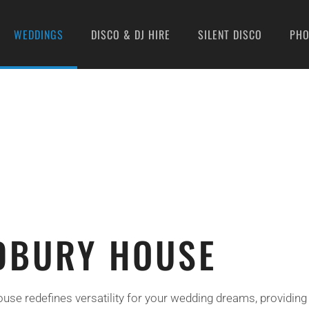
WEDDINGS
DISCO & DJ HIRE
SILENT DISCO
PH
DBURY HOUSE
se redefines versatility for your wedding dreams, providing 