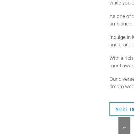
while you c
As one of 
ambiance.
Indulge in 
and grand 
With a ric
most award
Our diverse
dream wedd
MORE I