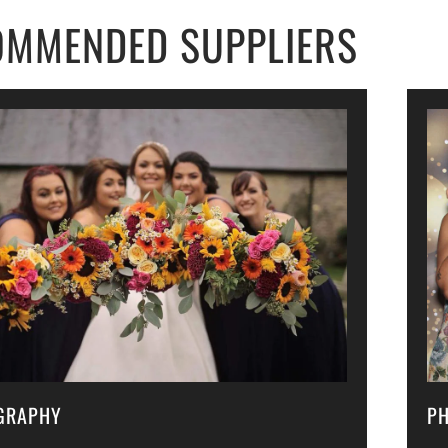
OMMENDED SUPPLIERS
GRAPHY
P