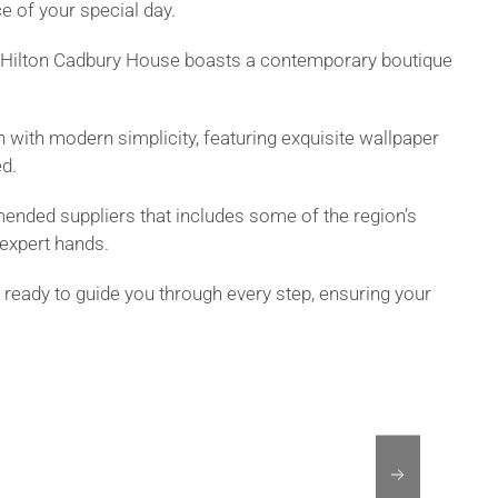
ce of your special day.
by Hilton Cadbury House boasts a contemporary boutique
on with modern simplicity, featuring exquisite wallpaper
ed.
mended suppliers that includes some of the region’s
expert hands.
 ready to guide you through every step, ensuring your