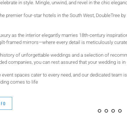
elebrate in style. Mingle, unwind, and revel in the chic elegan
the premier four-star hotels in the South West, DoubleTree 
luxury as the interior elegantly marries 18th-century inspirati
gilt-framed mirrors—where every detail is meticulously curat
h history of unforgettable weddings and a selection of recom
ed companies, you can rest assured that your wedding is in 
 event spaces cater to every need, and our dedicated team is
ing comes to life
NFO