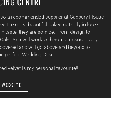
ICING CENTRE
also a recommended suppiler at Cadbury House
s the most beautiful cakes not only in looks
 in taste, they are so nice. From design to
 Cake Ann will work with you to ensure every
s covered and will go above and beyond to
he perfect Wedding Cake.
red velvet is my personal favourite!!!
T WEBSITE