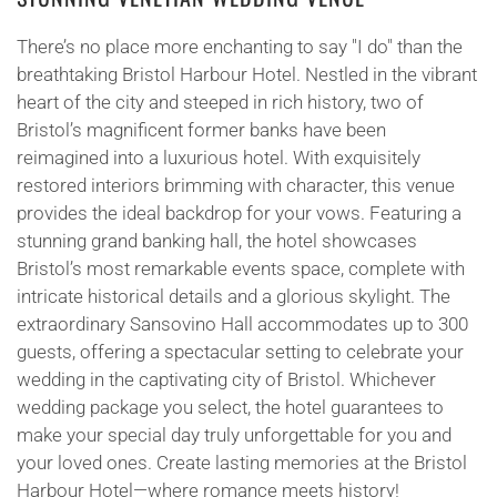
There’s no place more enchanting to say "I do" than the
breathtaking Bristol Harbour Hotel. Nestled in the vibrant
heart of the city and steeped in rich history, two of
Bristol’s magnificent former banks have been
reimagined into a luxurious hotel. With exquisitely
restored interiors brimming with character, this venue
provides the ideal backdrop for your vows. Featuring a
stunning grand banking hall, the hotel showcases
Bristol’s most remarkable events space, complete with
intricate historical details and a glorious skylight. The
extraordinary Sansovino Hall accommodates up to 300
guests, offering a spectacular setting to celebrate your
wedding in the captivating city of Bristol. Whichever
wedding package you select, the hotel guarantees to
make your special day truly unforgettable for you and
your loved ones. Create lasting memories at the Bristol
Harbour Hotel—where romance meets history!