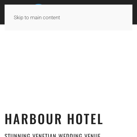
Skip to main content
HARBOUR HOTEL
STUNNING VENETIAN WEDDING VENUE