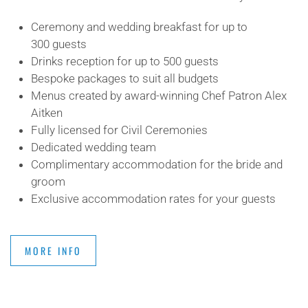
Ceremony and wedding breakfast for up to
300 guests
Drinks reception for up to 500 guests
Bespoke packages to suit all budgets
Menus created by award-winning Chef Patron Alex
Aitken
Fully licensed for Civil Ceremonies
Dedicated wedding team
Complimentary accommodation for the bride and
groom
Exclusive accommodation rates for your guests
MORE INFO